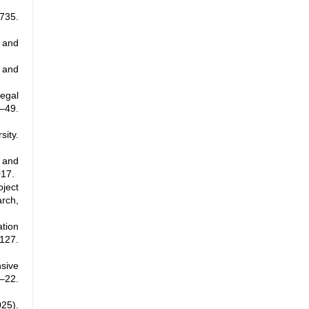
735.
e and
, and
legal
–49.
ity.
, and
017.
ject
rch,
ation
127.
sive
–22.
025).