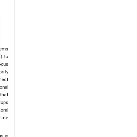
tems
) to
ocus
ority
nect
onal
that
lops
moral
eate
s in