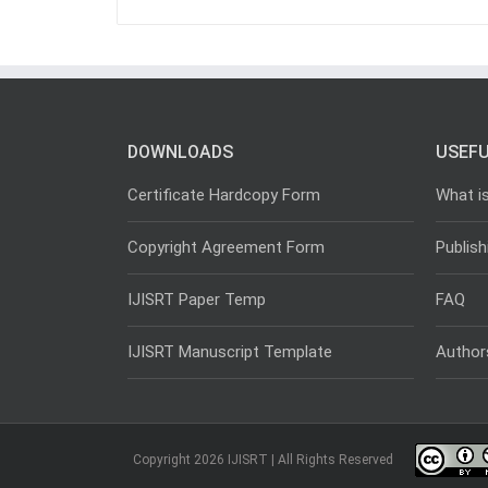
DOWNLOADS
USEFU
Certificate Hardcopy Form
What i
Copyright Agreement Form
Publish
IJISRT Paper Temp
FAQ
IJISRT Manuscript Template
Author
Copyright 2026 IJISRT | All Rights Reserved