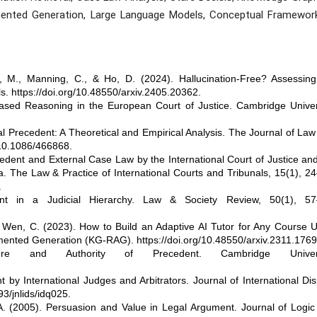
Augmented Generation, Large Language Models, Conceptual Framework
, M., Manning, C., & Ho, D. (2024). Hallucination-Free? Assessing
ls. https://doi.org/10.48550/arxiv.2405.20362.
sed Reasoning in the European Court of Justice. Cambridge Univers
l Precedent: A Theoretical and Empirical Analysis. The Journal of La
/10.1086/466868.
dent and External Case Law by the International Court of Justice an
ea. The Law & Practice of International Courts and Tribunals, 15(1), 2
.
nt in a Judicial Hierarchy. Law & Society Review, 50(1), 57
& Wen, C. (2023). How to Build an Adaptive AI Tutor for Any Course 
nted Generation (KG-RAG). https://doi.org/10.48550/arxiv.2311.1769
e and Authority of Precedent. Cambridge Universi
by International Judges and Arbitrators. Journal of International Di
93/jnlids/idq025.
 A. (2005). Persuasion and Value in Legal Argument. Journal of Logi