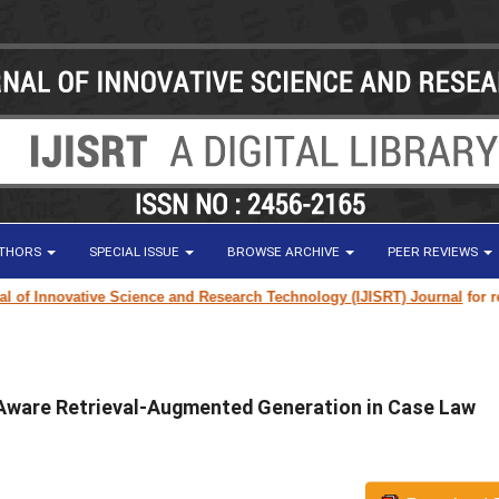
UTHORS
SPECIAL ISSUE
BROWSE ARCHIVE
PEER REVIEWS
ovative Science and Research Technology (IJISRT) Journal
for research pa
Aware Retrieval-Augmented Generation in Case Law