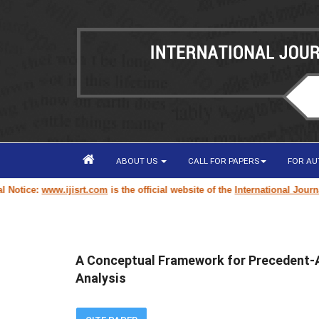
ABOUT US
CALL FOR PAPERS
FOR A
www.ijisrt.com
is the official website of the
International Journal of Inn
A Conceptual Framework for Precedent-
Analysis