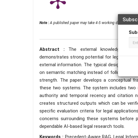
Subsc
Note :
A published paper may take 4-5 working days from the 
Sub
Abstract :
The external knowledge-based
demonstrates strong potential for legal inform
external information. The typical design of 
on semantic matching instead of following the l
strength. The paper develops a conceptual 
these two systems. The system includes two ma
authority and temporal recency and citation n
creates structured outputs which can be verif
specific evaluation criteria for legal applicat
concerns surrounding these systems before pr
dependable AI-based legal research tools.
Keywords :
Precedent-Aware RAG, Legal Informa