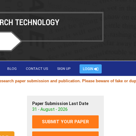
BLOG
CONTACT US
SIGN UP
LOGIN
per submission and publication. Please beware of fake or duplicate web
Paper Submission Last Date
31 - August - 2026
SUBMIT YOUR PAPER