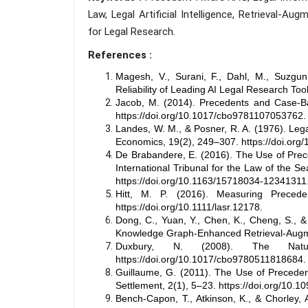
Law, Legal Artificial Intelligence, Retrieval-
for Legal Research.
References :
Magesh, V., Surani, F., Dahl, M., Suzgun
Reliability of Leading AI Legal Research Too
Jacob, M. (2014). Precedents and Case-Ba
https://doi.org/10.1017/cbo9781107053762.
Landes, W. M., & Posner, R. A. (1976). Lega
Economics, 19(2), 249–307. https://doi.org
De Brabandere, E. (2016). The Use of Prece
International Tribunal for the Law of the S
https://doi.org/10.1163/15718034-12341311
Hitt, M. P. (2016). Measuring Precede
https://doi.org/10.1111/lasr.12178.
Dong, C., Yuan, Y., Chen, K., Cheng, S., 
Knowledge Graph-Enhanced Retrieval-Augme
Duxbury, N. (2008). The Natur
https://doi.org/10.1017/cbo9780511818684.
Guillaume, G. (2011). The Use of Precedent 
Settlement, 2(1), 5–23. https://doi.org/10.10
Bench-Capon, T., Atkinson, K., & Chorley,