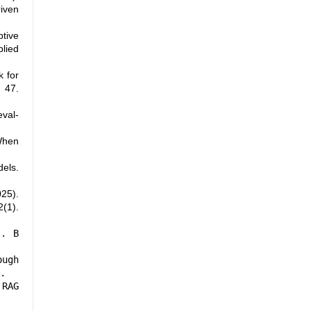
iven
ptive
lied
k for
 47.
eval-
When
els.
025).
(1).
t. B
ough
.
 RAG