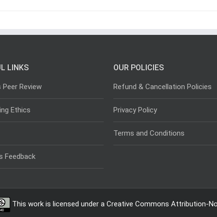
L LINKS
OUR POLICIES
s Peer Review
Refund & Cancellation Policies
ing Ethics
Privacy Policy
Terms and Conditions
s Feedback
This work is licensed under a
Creative Commons Attribution-Non