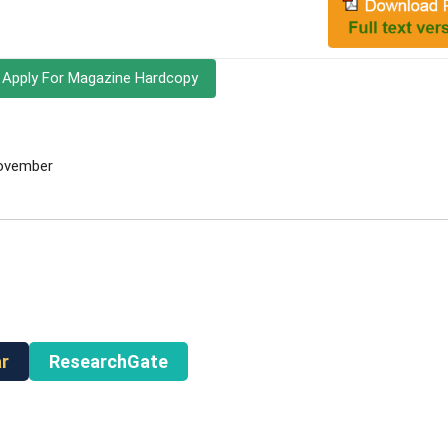
Apply For Magazine Hardcopy
November
r
ResearchGate