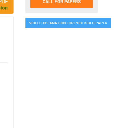
CALL FOR PAPERS
VIDEO EXPLANATION FOR PUBLISHED PAPER