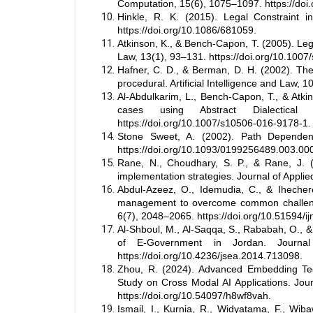
Computation, 15(6), 1075–1097. https://doi
Hinkle, R. K. (2015). Legal Constraint i
https://doi.org/10.1086/681059.
Atkinson, K., & Bench-Capon, T. (2005). Leg
Law, 13(1), 93–131. https://doi.org/10.100
Hafner, C. D., & Berman, D. H. (2002). The 
procedural. Artificial Intelligence and Law,
Al-Abdulkarim, L., Bench-Capon, T., & Atki
cases using Abstract Dialectical 
https://doi.org/10.1007/s10506-016-9178-1.
Stone Sweet, A. (2002). Path Dependenc
https://doi.org/10.1093/0199256489.003.00
Rane, N., Choudhary, S. P., & Rane, J. (20
implementation strategies. Journal of Applied 
Abdul-Azeez, O., Idemudia, C., & Ihecher
management to overcome common challenge
6(7), 2048–2065. https://doi.org/10.51594/ij
Al-Shboul, M., Al-Saqqa, S., Rababah, O., 
of E-Government in Jordan. Journal 
https://doi.org/10.4236/jsea.2014.713098.
Zhou, R. (2024). Advanced Embedding Te
Study on Cross Modal AI Applications. Jou
https://doi.org/10.54097/h8wf8vah.
Ismail, I., Kurnia, R., Widyatama, F., Wiba