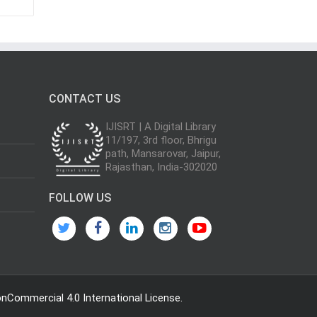
CONTACT US
IJISRT | A Digital Library
11/197, 3rd floor, Bhrigu
path, Mansarovar, Jaipur,
Rajasthan, India-302020
FOLLOW US
Commercial 4.0 International License
.