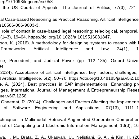
.org/10.1093/logcom/exi058.
n the US Courts of Appeals. The Journal of Politics, 77(3), 721–
al Case-based Reasoning as Practical Reasoning. Artificial Intelligenc
7/s10506-006-9003-3.
role of context in case-based legal reasoning: teleological, temporal
 10(1–3), 19–64. https://doi.org/10.1023/a:1019516031847.
nson, K. (2016). A methodology for designing systems to reason with 
Frameworks. Artificial Intelligence and Law, 24(1), 1
e, Precedent, and Judicial Power (pp. 112–135). Oxford Univers
04.
24). Acceptance of artificial intelligence: key factors, challenges
Artificial Intelligence, 5(2), 50–70. https://doi.org/10.48185/jaai.v5i2.1
e, A. (2024). Best practices in SAP implementations: Enhancing pro
s. International Journal of Management & Entrepreneurship Resea
mer.v6i7.1256.
& Ghnemat, R. (2014). Challenges and Factors Affecting the Implement
of Software Engineering and Applications, 07(13), 1111–1
chniques in Multimodal Retrieval Augmented Generation Comprehen
rnal of Computing and Electronic Information Management, 13(3), 16
wa, I. M., Brata, Z. A., Ukasyah, U., Nelistiani, G. A., & Kim, H. (2