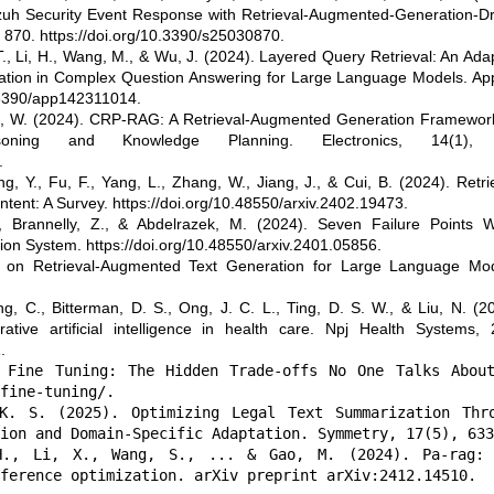
zuh Security Event Response with Retrieval-Augmented-Generation-Dr
, 870. https://doi.org/10.3390/s25030870.
 T., Li, H., Wang, M., & Wu, J. (2024). Layered Query Retrieval: An Ada
tion in Complex Question Answering for Large Language Models. App
0.3390/app142311014.
ang, W. (2024). CRP-RAG: A Retrieval-Augmented Generation Framewor
oning and Knowledge Planning. Electronics, 14(1),
.
, Y., Fu, F., Yang, L., Zhang, W., Jiang, J., & Cui, B. (2024). Retri
ent: A Survey. https://doi.org/10.48550/arxiv.2402.19473.
, Brannelly, Z., & Abdelrazek, M. (2024). Seven Failure Points 
on System. https://doi.org/10.48550/arxiv.2401.05856.
y on Retrieval-Augmented Text Generation for Large Language Mod
g, C., Bitterman, D. S., Ong, J. C. L., Ting, D. S. W., & Liu, N. (2
tive artificial intelligence in health care. Npj Health Systems, 2
.
 Fine Tuning: The Hidden Trade-offs No One Talks Abou
fine-tuning/.
K. S. (2025). Optimizing Legal Text Summarization Thr
ion and Domain-Specific Adaptation. Symmetry, 17(5), 633
H., Li, X., Wang, S., ... & Gao, M. (2024). Pa-rag:
ference optimization. arXiv preprint arXiv:2412.14510.