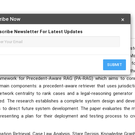
ribe Now
×
publication date to appear in PlumX Metrics, Semantic Scholar, and ResearchGate.
scribe Newsletter For Latest Updates
 architecture of Retrieval-Augmented Generation (RAG) sys
atics through their ability to connect Large Language Models (LLMs
RAG systems fails to match the common law system because they f
SUBMIT
egal principles of *stare decisis* and court organization and auth
framework for Precedent-Aware RAG (PA-RAG) which aims to con
in components: a precedent-aware retriever that uses jurisdicti
etwork centrality to rank cases and a legal-reasoning generator 
ied. The research establishes a complete system design and deve
ions to direct future system development. The paper evaluates the 
esenting a plan for their deployment and testing process to cr
tion Retrieval, Case Law Analysis, Stare Decisis, Knowledge Graph