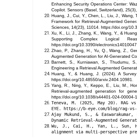
Enhancing Security Operations Center: Wa
Copilot. Sensors (Basel, Switzerland), 25(3)
Huang, J., Cui, Y., Chen, L., Liu, J., Wang,
Framework for Retrieval-Augmented Genera
Sciences, 14(23), 11014. https://doi.org/1
Xu, K., Li, J., Zhang, K., Wang, Y., & Hu
Supporting Complex Logical Reas
https://doi.org/10.3390/electronics14010047
Zhao, P., Zhang, H., Yu, Q., Wang, Z., Geng
Augmented Generation for AI-Generated Cont
Barnett, S., Kurniawan, S., Thudumu, S.
Engineering a Retrieval Augmented Generati
Huang, Y., & Huang, J. (2024). A Surve
https://doi.org/10.48550/arxiv.2404.10981.
Yang, R., Ning, Y., Keppo, E., Liu, M., Hon
Retrieval-augmented generation for genera
https://doi.org/10.1038/s44401-024-00004-1
Teneva, M. (2025, May 20). RAG vs
EYE. https://b-eye.com/blog/rag-vs-
Ajay Mukund, S., & Easwarakumar, 
Dynamic Retrieval-Augmented Generat
Wu, J., Cai, H., Yan, L., Sun, 
alignment via multi-perspective pre