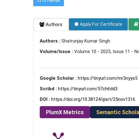
CITE PAPER
Apply For Certificate
Authors
Authors :
Shatrunjay Kumar Singh
Volume/Issue :
Volume 10 - 2025, Issue 11 - 
Google Scholar :
https://tinyurl.com/mr3nyys5
Scribd :
https://tinyurl.com/57ch6dd3
DOI :
https://doi.org/10.38124/ijisrt/25nov1316
PlumX Metrics
Semantic Schola