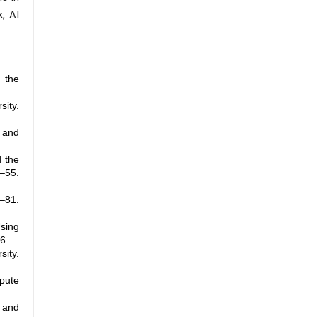
, AI
 the
ity.
w and
d the
4–55.
–81.
Using
6.
ty.
spute
c and