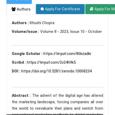
Apply For Certificate
Apply For M
Authors
Authors :
Khushi Chopra
Volume/Issue :
Volume 8 - 2023, Issue 10 - October
Google Scholar :
https://tinyurl.com/86kzadkr
Scribd :
https://tinyurl.com/2v24h9k5
DOI :
https://doi.org/10.5281/zenodo.10068234
Abstract :
The advent of the digital age has altered
the marketing landscape, forcing companies all over
the world to reevaluate their plans and switch from
conventional marketing methods to digital marketing