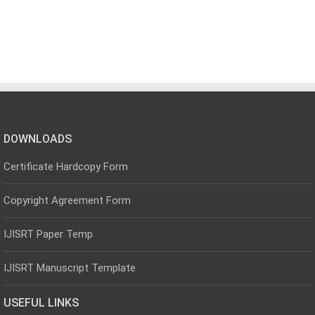
DOWNLOADS
Certificate Hardcopy Form
Copyright Agreement Form
IJISRT Paper Temp
IJISRT Manuscript Template
USEFUL LINKS