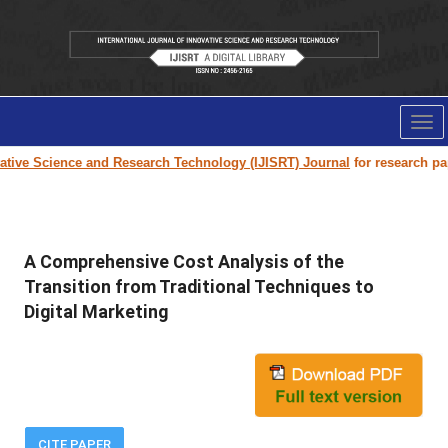
Tog
nav
tive Science and Research Technology (IJISRT) Journal
for research paper
A Comprehensive Cost Analysis of the
Transition from Traditional Techniques to
Digital Marketing
CITE PAPER