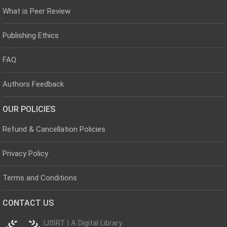
What is Peer Review
Publishing Ethics
FAQ
Authors Feedback
OUR POLICIES
Refund & Cancellation Policies
Privacy Policy
Terms and Conditions
CONTACT US
IJISRT | A Digital Library