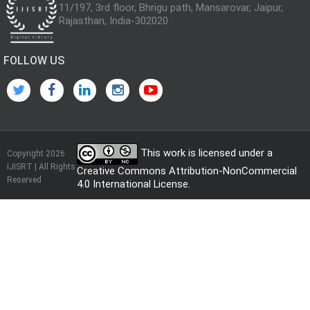
11/197, 3rd floor, Bhrigu path, Mansarovar, Jaipur,
Rajasthan, India-302020
FOLLOW US
This work is licensed under a
Copyright 2026
IJISRT | All Rights
Creative Commons Attribution-NonCommercial
Reserved
4.0 International License
.