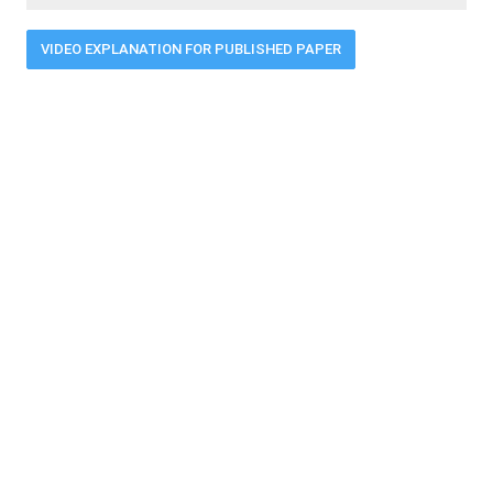
VIDEO EXPLANATION FOR PUBLISHED PAPER