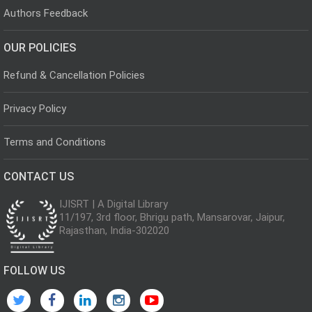
Authors Feedback
OUR POLICIES
Refund & Cancellation Policies
Privacy Policy
Terms and Conditions
CONTACT US
IJISRT | A Digital Library
11/197, 3rd floor, Bhrigu path, Mansarovar, Jaipur,
Rajasthan, India-302020
FOLLOW US