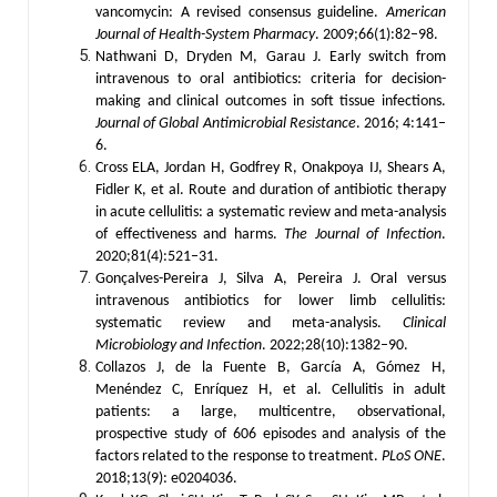
vancomycin: A revised consensus guideline.
American
Journal of Health-System Pharmacy
. 2009;66(1):82–98.
Nathwani D, Dryden M, Garau J. Early switch from
intravenous to oral antibiotics: criteria for decision-
making and clinical outcomes in soft tissue infections.
Journal of Global Antimicrobial Resistance
. 2016; 4:141–
6.
Cross ELA, Jordan H, Godfrey R, Onakpoya IJ, Shears A,
Fidler K, et al. Route and duration of antibiotic therapy
in acute cellulitis: a systematic review and meta-analysis
of effectiveness and harms.
The Journal of Infection
.
2020;81(4):521–31.
Gonçalves-Pereira J, Silva A, Pereira J. Oral versus
intravenous antibiotics for lower limb cellulitis:
systematic review and meta-analysis.
Clinical
Microbiology and Infection
. 2022;28(10):1382–90.
Collazos J, de la Fuente B, García A, Gómez H,
Menéndez C, Enríquez H, et al. Cellulitis in adult
patients: a large, multicentre, observational,
prospective study of 606 episodes and analysis of the
factors related to the response to treatment.
PLoS ONE
.
2018;13(9): e0204036.