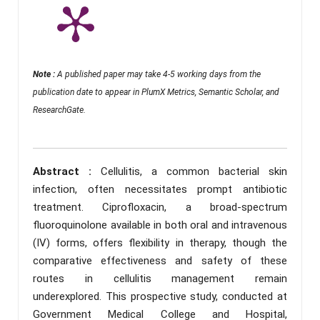
Note :
A published paper may take 4-5 working days from the
publication date to appear in PlumX Metrics, Semantic Scholar, and
ResearchGate.
Abstract :
Cellulitis, a common bacterial skin
infection, often necessitates prompt antibiotic
treatment. Ciprofloxacin, a broad-spectrum
fluoroquinolone available in both oral and intravenous
(IV) forms, offers flexibility in therapy, though the
comparative effectiveness and safety of these
routes in cellulitis management remain
underexplored. This prospective study, conducted at
Government Medical College and Hospital,