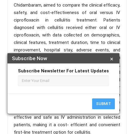
Chidambaram, aimed to compare the clinical efficacy,
safety, and cost-effectiveness of oral versus IV
ciprofloxacin in cellulitis treatment. Patients
diagnosed with cellulitis received either oral or IV
ciprofloxacin, with data collected on demographics,
clinical features, treatment duration, time to clinical
improvement, hospital stay, adverse events, and
treatment outcomes. Results showed that both
Subscribe Now
×
forms were similarly effective in resolving cellulitis,
Subscribe Newsletter For Latest Updates
with no significant differences in clinical
improvement or recurrence rates. However, the oral
group experienced shorter hospital stays and lower
treatment costs, with a low and comparable
incidence of adverse effects in both groups. The
SUBMIT
study concludes that oral ciprofloxacin is as
effective and safe as IV administration in selected
patients, making it a cost- efficient and convenient
first-line treatment option for cellulitis.