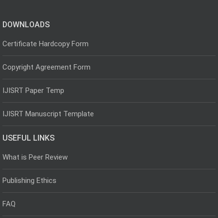
DOWNLOADS
Certificate Hardcopy Form
Copyright Agreement Form
IJISRT Paper Temp
IJISRT Manuscript Template
USEFUL LINKS
What is Peer Review
Publishing Ethics
FAQ