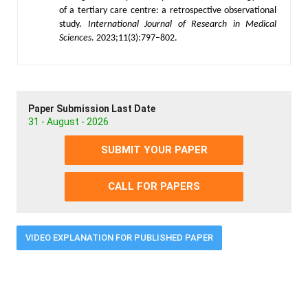
of a tertiary care centre: a retrospective observational
study.
International Journal of Research in Medical
Sciences
. 2023;11(3):797–802.
Paper Submission Last Date
31 - August - 2026
SUBMIT YOUR PAPER
CALL FOR PAPERS
VIDEO EXPLANATION FOR PUBLISHED PAPER