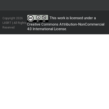
This work is licensed under a
Copyright 2026
IJISRT | All Rights
Creative Commons Attribution-NonCommercial
Reserved
4.0 International License
.