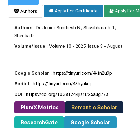
Apply For Certificate
Apply For M
Authors
Authors :
Dr. Junior Sundresh N.; Shivabharath R.;
Sheeba D.
Volume/Issue :
Volume 10 - 2025, Issue 8 - August
Google Scholar :
https://tinyurl.com/4kfn2u9p
Scribd :
https://tinyurl.com/43hyakej
DOI :
https://doi.org/10.38124/ijisrt/25aug773
PlumX Metrics
Semantic Scholar
ResearchGate
Google Scholar