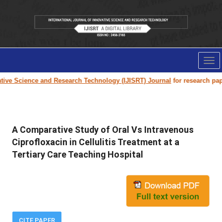
Tog
nav
e Science and Research Technology (IJISRT) Journal
for research paper s
A Comparative Study of Oral Vs Intravenous
Ciprofloxacin in Cellulitis Treatment at a
Tertiary Care Teaching Hospital
CITE PAPER