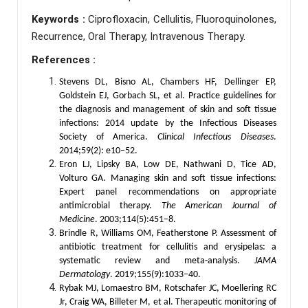
Keywords :
Ciprofloxacin, Cellulitis, Fluoroquinolones,
Recurrence, Oral Therapy, Intravenous Therapy.
References :
Stevens DL, Bisno AL, Chambers HF, Dellinger EP,
Goldstein EJ, Gorbach SL, et al. Practice guidelines for
the diagnosis and management of skin and soft tissue
infections: 2014 update by the Infectious Diseases
Society of America.
Clinical Infectious Diseases
.
2014;59(2): e10–52.
Eron LJ, Lipsky BA, Low DE, Nathwani D, Tice AD,
Volturo GA. Managing skin and soft tissue infections:
Expert panel recommendations on appropriate
antimicrobial therapy.
The American Journal of
Medicine
. 2003;114(5):451–8.
Brindle R, Williams OM, Featherstone P. Assessment of
antibiotic treatment for cellulitis and erysipelas: a
systematic review and meta-analysis.
JAMA
Dermatology
. 2019;155(9):1033–40.
Rybak MJ, Lomaestro BM, Rotschafer JC, Moellering RC
Jr, Craig WA, Billeter M, et al. Therapeutic monitoring of