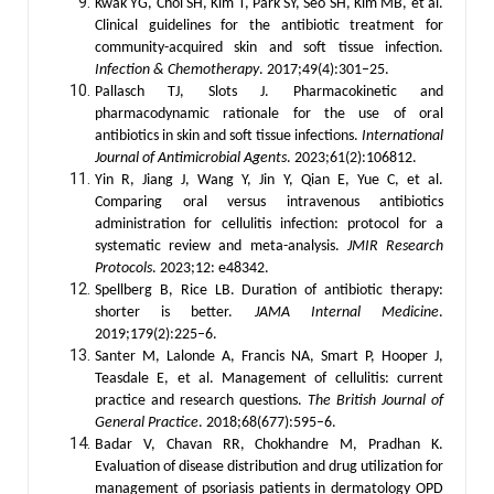
Kwak YG, Choi SH, Kim T, Park SY, Seo SH, Kim MB, et al.
Clinical guidelines for the antibiotic treatment for
community-acquired skin and soft tissue infection.
Infection & Chemotherapy
. 2017;49(4):301–25.
Pallasch TJ, Slots J. Pharmacokinetic and
pharmacodynamic rationale for the use of oral
antibiotics in skin and soft tissue infections.
International
Journal of Antimicrobial Agents
. 2023;61(2):106812.
Yin R, Jiang J, Wang Y, Jin Y, Qian E, Yue C, et al.
Comparing oral versus intravenous antibiotics
administration for cellulitis infection: protocol for a
systematic review and meta-analysis.
JMIR Research
Protocols
. 2023;12: e48342.
Spellberg B, Rice LB. Duration of antibiotic therapy:
shorter is better.
JAMA Internal Medicine
.
2019;179(2):225–6.
Santer M, Lalonde A, Francis NA, Smart P, Hooper J,
Teasdale E, et al. Management of cellulitis: current
practice and research questions.
The British Journal of
General Practice
. 2018;68(677):595–6.
Badar V, Chavan RR, Chokhandre M, Pradhan K.
Evaluation of disease distribution and drug utilization for
management of psoriasis patients in dermatology OPD