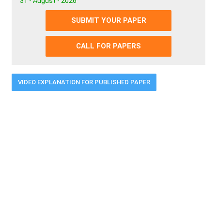
31 - August - 2026
SUBMIT YOUR PAPER
CALL FOR PAPERS
VIDEO EXPLANATION FOR PUBLISHED PAPER