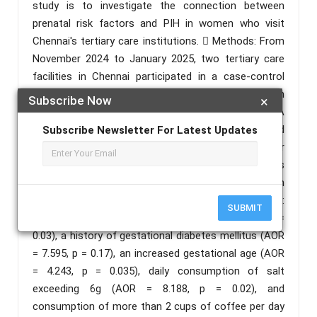
study is to investigate the connection between
prenatal risk factors and PIH in women who visit
Chennai's tertiary care institutions.  Methods: From
November 2024 to January 2025, two tertiary care
facilities in Chennai participated in a case-control
research. There were 80 individuals in all, 40 of whom
Subscribe Now
×
were PIH patients and 40 of whom were controls. A
pretested semi-structured questionnaire was used
Subscribe Newsletter For Latest Updates
to gather data, and SPSS software was used for
statistical analysis. To determine the risk variables
for PIH, binary logistic regression models, both
unadjusted and adjusted, were employed.  Results:
SUBMIT
Reduced interpregnancy intervals (AOR = 0.211, p =
0.03), a history of gestational diabetes mellitus (AOR
= 7.595, p = 0.17), an increased gestational age (AOR
= 4.243, p = 0.035), daily consumption of salt
exceeding 6g (AOR = 8.188, p = 0.02), and
consumption of more than 2 cups of coffee per day