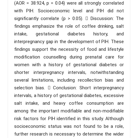
(AOR = 38.924, p = 0.04) were all strongly correlated
with PIH. Socioeconomic level and PIH did not
significantly correlate (p > 0.05).  Discussion: The
findings emphasize the role of coffee drinking, salt
intake, gestational diabetes history, and
interpregnancy gap in the development of PIH. These
findings support the necessity of food and lifestyle
modification counselling during prenatal care for
women with a history of gestational diabetes or
shorter interpregnancy intervals, notwithstanding
several limitations, including recollection bias and
selection bias.  Conclusion: Short interpregnancy
intervals, a history of gestational diabetes, excessive
salt intake, and heavy coffee consumption are
among the important modifiable and non-modifiable
risk factors for PIH identified in this study. Although
socioeconomic status was not found to be a role,
further research is necessary to determine the wider