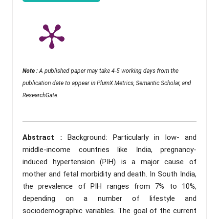
Note :
A published paper may take 4-5 working days from the
publication date to appear in PlumX Metrics, Semantic Scholar, and
ResearchGate.
Abstract :
Background: Particularly in low- and
middle-income countries like India, pregnancy-
induced hypertension (PIH) is a major cause of
mother and fetal morbidity and death. In South India,
the prevalence of PIH ranges from 7% to 10%,
depending on a number of lifestyle and
sociodemographic variables. The goal of the current