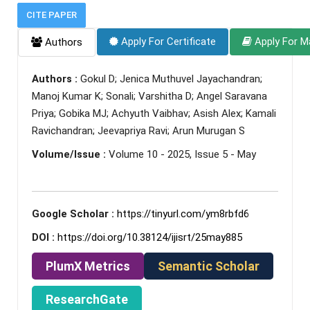
CITE PAPER
Apply For Certificate
Apply For M
Authors
Authors :
Gokul D; Jenica Muthuvel Jayachandran;
Manoj Kumar K; Sonali; Varshitha D; Angel Saravana
Priya; Gobika MJ; Achyuth Vaibhav; Asish Alex; Kamali
Ravichandran; Jeevapriya Ravi; Arun Murugan S
Volume/Issue :
Volume 10 - 2025, Issue 5 - May
Google Scholar :
https://tinyurl.com/ym8rbfd6
DOI :
https://doi.org/10.38124/ijisrt/25may885
PlumX Metrics
Semantic Scholar
ResearchGate