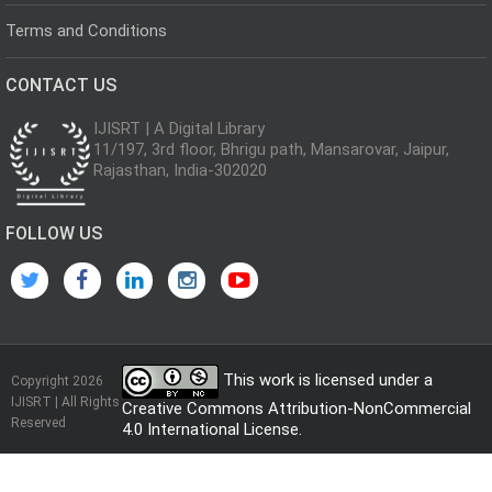
Terms and Conditions
CONTACT US
IJISRT | A Digital Library
11/197, 3rd floor, Bhrigu path, Mansarovar, Jaipur,
Rajasthan, India-302020
FOLLOW US
This work is licensed under a
Copyright 2026
IJISRT | All Rights
Creative Commons Attribution-NonCommercial
Reserved
4.0 International License
.