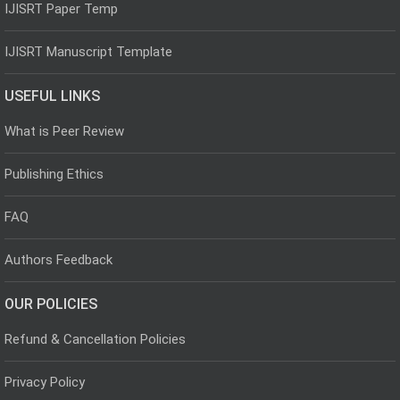
IJISRT Paper Temp
IJISRT Manuscript Template
USEFUL LINKS
What is Peer Review
Publishing Ethics
FAQ
Authors Feedback
OUR POLICIES
Refund & Cancellation Policies
Privacy Policy