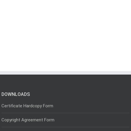
DOWNLOADS
Certificate Hardcopy Form
Copyright Agreement Form