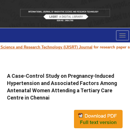
Tog
nav
ience and Research Technology (IJISRT) Journal
for research paper submi
A Case-Control Study on Pregnancy-Induced
Hypertension and Associated Factors Among
Antenatal Women Attending a Tertiary Care
Centre in Chennai