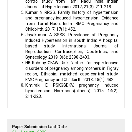
control study from Tamil Nadu, India. Indian
Journal of Hypertension. 2017; 21(3): 211-218.
Kumar N RRSS. Family history of hypertension
and pregnancy-induced hypertension: Evidence
from Tamil Nadu, India.. BMC Preganancy and
Childbirth. 2017; 17(1): 452.
Jayakumar A SSSS. Prevalence of Pregnancy
Induced Hypertension in south India: A hospital
based study. International Journal of
Reproduction, Contraception, Obstetrics, and
Gynecology. 2019; 8(6): 2398-2403.
HB Kahsay GFAW. Risk factors for hypertensive
disorders of pregnancy among mothers in Tigray
region, Ethiopia: matched case-control study.
BMC Pregnancy and Childbirth. 2018; 18(1): 482.
Kintiraki E PSKGGDKV. pregnancy induced
hypertension. Hormones(athens). 2015; 14(2):
211-223.
Paper Submission Last Date