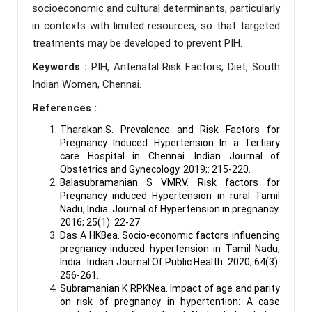
socioeconomic and cultural determinants, particularly
in contexts with limited resources, so that targeted
treatments may be developed to prevent PIH.
Keywords :
PIH, Antenatal Risk Factors, Diet, South
Indian Women, Chennai.
References :
Tharakan.S. Prevalence and Risk Factors for
Pregnancy Induced Hypertension In a Tertiary
care Hospital in Chennai. Indian Journal of
Obstetrics and Gynecology. 2019;: 215-220.
Balasubramanian S VMRV. Risk factors for
Pregnancy induced Hypertension in rural Tamil
Nadu, India. Journal of Hypertension in pregnancy.
2016; 25(1): 22-27.
Das A HKBea. Socio-economic factors influencing
pregnancy-induced hypertension in Tamil Nadu,
India.. Indian Journal Of Public Health. 2020; 64(3):
256-261.
Subramanian K RPKNea. Impact of age and parity
on risk of pregnancy in hypertention: A case