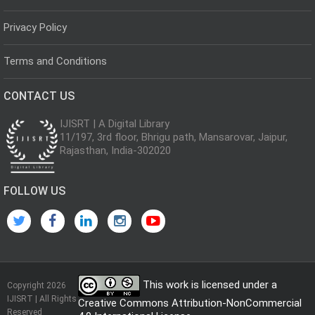
Privacy Policy
Terms and Conditions
CONTACT US
IJISRT | A Digital Library
11/197, 3rd floor, Bhrigu path, Mansarovar, Jaipur,
Rajasthan, India-302020
FOLLOW US
This work is licensed under a
Copyright 2026
IJISRT | All Rights
Creative Commons Attribution-NonCommercial
Reserved