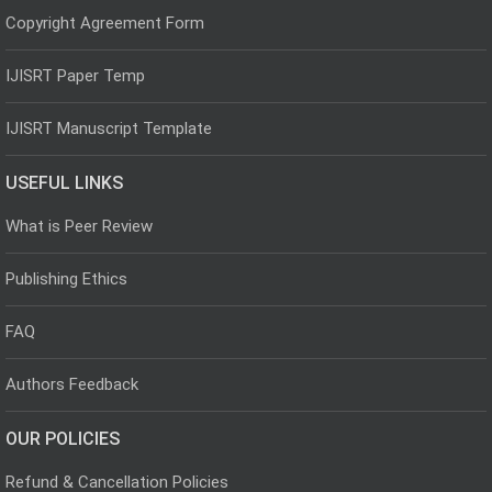
Copyright Agreement Form
IJISRT Paper Temp
IJISRT Manuscript Template
USEFUL LINKS
What is Peer Review
Publishing Ethics
FAQ
Authors Feedback
OUR POLICIES
Refund & Cancellation Policies