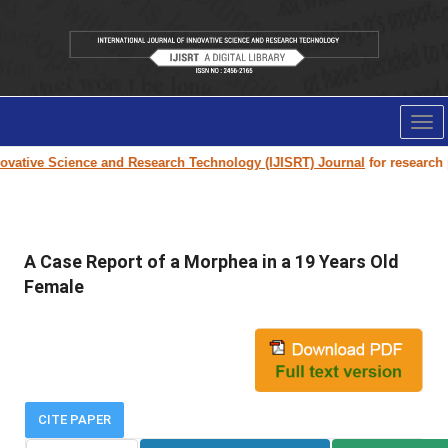
Tog
nav
vative Science and Research Technology (IJISRT) Journal
for research pa
A Case Report of a Morphea in a 19 Years Old
Female
CITE PAPER