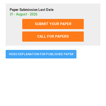
Paper Submission Last Date
31 - August - 2026
SUBMIT YOUR PAPER
CALL FOR PAPERS
VIDEO EXPLANATION FOR PUBLISHED PAPER