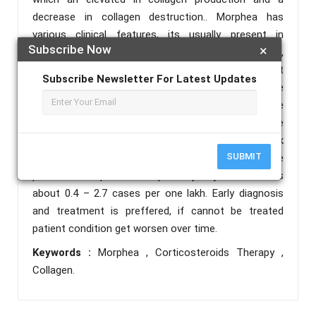
decrease in collagen destruction.. Morphea has
various clinical features, its usually present in
Subscribe Now
×
patches and bands with dense skin, hands & legs,
head, and torso regions.A 19- year-old female patient
Subscribe Newsletter For Latest Updates
was admitted to the female derma ward with the
chief complaint of a blackish raised lesion over the
right side of the shoulder, right lower waist, right side
upper thigh, and raised lesion over the left side back
SUBMIT
of the neck for 3.5 years. Medications were
prescribed to patient. Morphea’s yearly event rate is
about 0.4 – 2.7 cases per one lakh. Early diagnosis
and treatment is preffered, if cannot be treated
patient condition get worsen over time.
Keywords :
Morphea , Corticosteroids Therapy ,
Collagen.