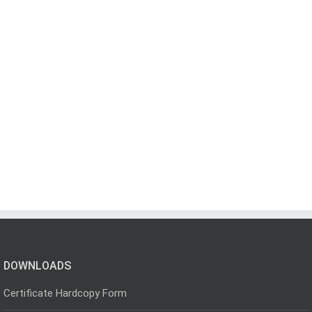
DOWNLOADS
Certificate Hardcopy Form