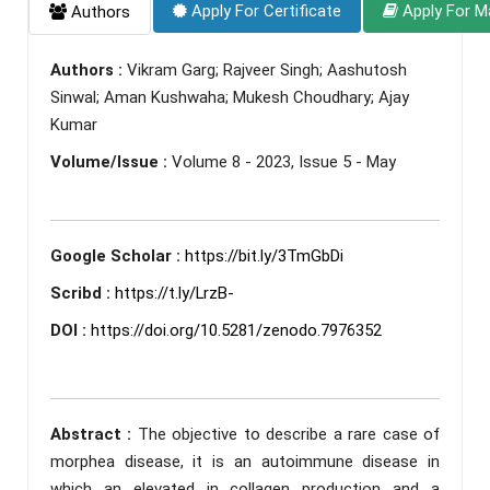
Apply For Certificate
Apply For M
Authors
Authors :
Vikram Garg; Rajveer Singh; Aashutosh
Sinwal; Aman Kushwaha; Mukesh Choudhary; Ajay
Kumar
Volume/Issue :
Volume 8 - 2023, Issue 5 - May
Google Scholar :
https://bit.ly/3TmGbDi
Scribd :
https://t.ly/LrzB-
DOI :
https://doi.org/10.5281/zenodo.7976352
Abstract :
The objective to describe a rare case of
morphea disease, it is an autoimmune disease in
which an elevated in collagen production and a