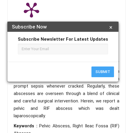
Subscribe Now
×
Note :
A published paper may take 4-5 working days from the
publication date to appear in PlumX Metrics, Semantic Scholar, and
Subscribe Newsletter For Latest Updates
ResearchGate.
Abstract :
RIF abscess is an intriguing condition
SUBMIT
which can possibly be life compromising. It can
prompt sepsis whenever cracked. Regularly, these
abscesses are overseen through a blend of clinical
and careful surgical intervention. Herein, we report a
pelvic and RIF abscess which was dealt
laparoscopically.
Keywords :
Pelvic Abscess, Right Ileac Fossa (RIF)