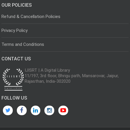
OUR POLICIES
Refund & Cancellation Policies
Privacy Policy
Terms and Conditions
CONTACT US
IJISRT | A Digital Library
11/197, 3rd floor, Bhrigu path, Mansarovar, Jaipur,
Rajasthan, India-302020
FOLLOW US