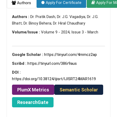
Apply For Certificate
Apply For M
Authors
Authors :
Dr. Pratik Dash; Dr. J.G. Vagadiya; Dr. J.G.
Bhatt; Dr. Binoy Behera; Dr. Hiral Chaudhary
Volume/Issue :
Volume 9 - 2024, Issue 3 - March
Google Scholar :
https://tinyurl.com/4mmcz2ap
Scribd :
https://tinyurl.com/386r9aus
DOI :
https://doi.org/10.38124/ijisrt/IJISRT24MAR1619
PlumX Metrics
Semantic Scholar
ResearchGate