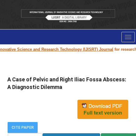
Tog
nav
ovative Science and Research Technology (IJISRT) Journal
for research p
A Case of Pelvic and Right Iliac Fossa Abscess:
A Diagnostic Dilemma
CITE PAPER