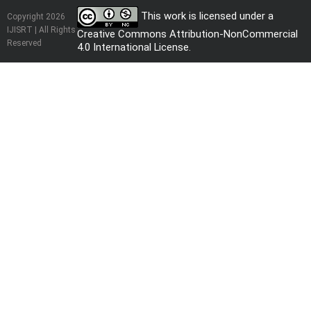
This work is licensed under a
Copyright 2026
IJISRT | All Rights
Creative Commons Attribution-NonCommercial
Reserved
4.0 International License
.