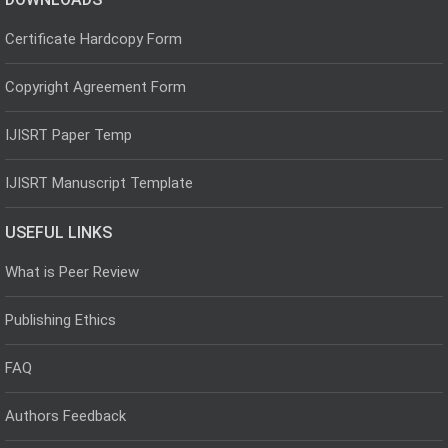
Certificate Hardcopy Form
Copyright Agreement Form
IJISRT Paper Temp
IJISRT Manuscript Template
USEFUL LINKS
What is Peer Review
Publishing Ethics
FAQ
Authors Feedback