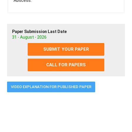
Abscess.
Paper Submission Last Date
31 - August - 2026
SUBMIT YOUR PAPER
CALL FOR PAPERS
VIDEO EXPLANATION FOR PUBLISHED PAPER